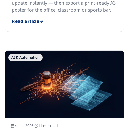
update instantly — then export a print-ready A3
poster for the office, classroom or sports bar.
Read article
Latest articles
AI & Automation
4 June 2026
·
11
min read