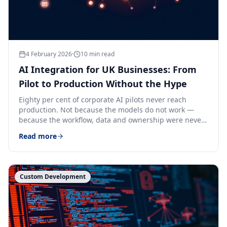
4 February 2026
·
10
min read
AI Integration for UK Businesses: From
Pilot to Production Without the Hype
Eighty per cent of corporate AI pilots never reach
production. Not because the models do not work —
because the workflow, data and ownership were never
designed for them.
Read more
Custom Development