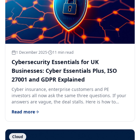
1 December 2025
·
11
min read
Cybersecurity Essentials for UK
Businesses: Cyber Essentials Plus, ISO
27001 and GDPR Explained
Cyber insurance, enterprise customers and PE
investors all now ask the same three questions. If your
answers are vague, the deal stalls. Here is how to
answer them.
Read more
Cloud