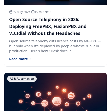
30 May 2026
·
10
min read
Open Source Telephony in 2026:
Deploying FreePBX, FusionPBX and
VICIdial Without the Headaches
Open source telephony cuts licence costs by 60–90% —
but only when it's deployed by people who've run it in
production. Here's how 1Desk does it.
Read more
AI & Automation