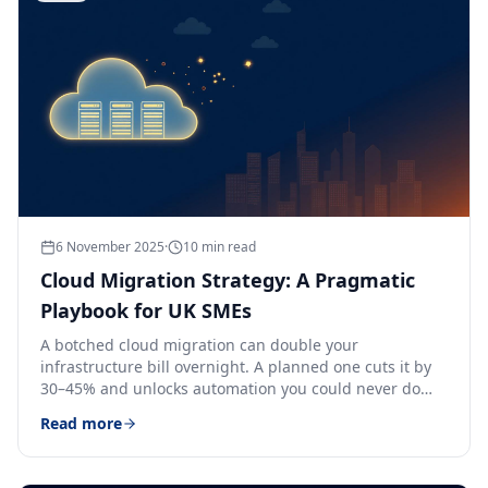
6 November 2025
·
10
min read
Cloud Migration Strategy: A Pragmatic
Playbook for UK SMEs
A botched cloud migration can double your
infrastructure bill overnight. A planned one cuts it by
30–45% and unlocks automation you could never do
on-prem.
Read more