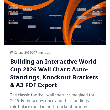
12 June 2026
·
7
min read
Building an Interactive World
Cup 2026 Wall Chart: Auto-
Standings, Knockout Brackets
& A3 PDF Export
The classic football wall chart, reimagined for
2026. Enter scores once and the standings,
third-place ranking and knockout bracket