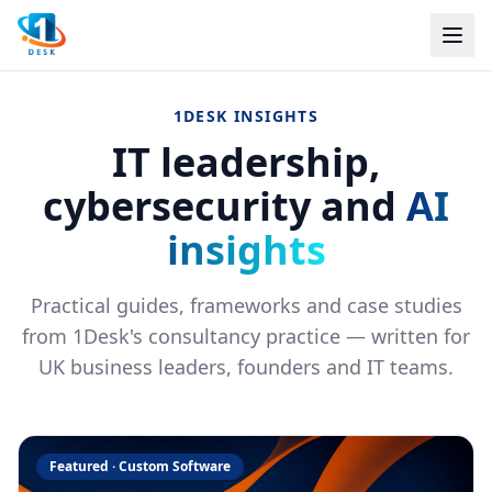
1DESK INSIGHTS
IT leadership,
cybersecurity and
AI
insights
Practical guides, frameworks and case studies
from 1Desk's consultancy practice — written for
UK business leaders, founders and IT teams.
Featured ·
Custom Software