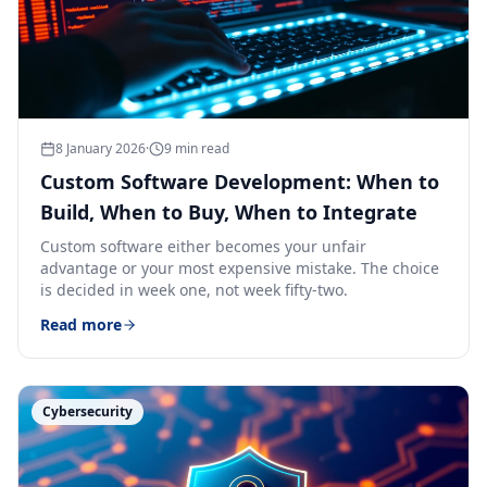
8 January 2026
·
9
min read
Custom Software Development: When to
Build, When to Buy, When to Integrate
Custom software either becomes your unfair
advantage or your most expensive mistake. The choice
is decided in week one, not week fifty-two.
Read more
Cybersecurity