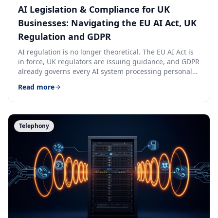
AI Legislation & Compliance for UK
Businesses: Navigating the EU AI Act, UK
Regulation and GDPR
AI regulation is no longer theoretical. The EU AI Act is
in force, UK regulators are issuing guidance, and GDPR
already governs every AI system processing personal
data. Here is how to stay compliant.
Read more
Telephony