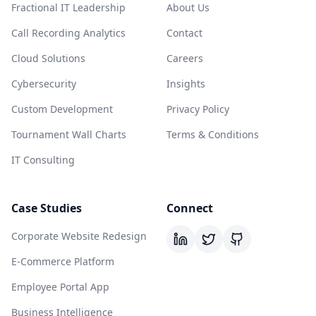
Fractional IT Leadership
About Us
Call Recording Analytics
Contact
Cloud Solutions
Careers
Cybersecurity
Insights
Custom Development
Privacy Policy
Tournament Wall Charts
Terms & Conditions
IT Consulting
Case Studies
Connect
Corporate Website Redesign
E-Commerce Platform
Employee Portal App
Business Intelligence