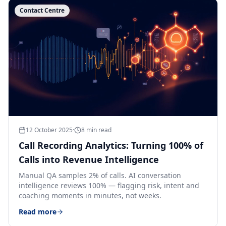
Contact Centre
12 October 2025
·
8
min read
Call Recording Analytics: Turning 100% of
Calls into Revenue Intelligence
Manual QA samples 2% of calls. AI conversation
intelligence reviews 100% — flagging risk, intent and
coaching moments in minutes, not weeks.
Read more