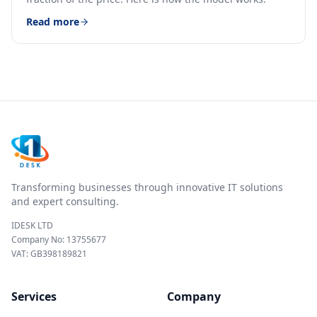
Read more
Transforming businesses through innovative IT solutions
and expert consulting.
IDESK LTD
Company No: 13755677
VAT: GB398189821
Services
Company