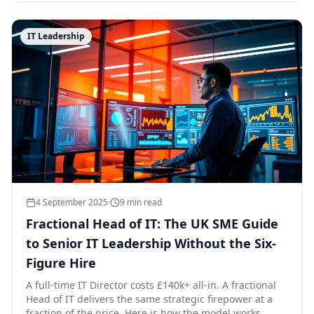
IT Leadership
4 September 2025
·
9
min read
Fractional Head of IT: The UK SME Guide
to Senior IT Leadership Without the Six-
Figure Hire
A full-time IT Director costs £140k+ all-in. A fractional
Head of IT delivers the same strategic firepower at a
fraction of the price. Here is how the model works.